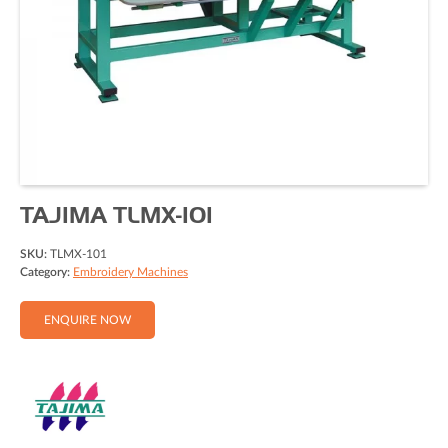
TAJIMA TLMX-101
SKU:
TLMX-101
Category:
Embroidery Machines
ENQUIRE NOW
Full Name (Required)
Email Address (Required)