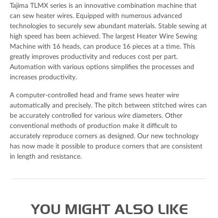
Tajima TLMX series is an innovative combination machine that
can sew heater wires. Equipped with numerous advanced
technologies to securely sew abundant materials. Stable sewing at
high speed has been achieved. The largest Heater Wire Sewing
Your Message
Machine with 16 heads, can produce 16 pieces at a time. This
greatly improves productivity and reduces cost per part.
Automation with various options simplifies the processes and
increases productivity.
A computer-controlled head and frame sews heater wire
automatically and precisely. The pitch between stitched wires can
be accurately controlled for various wire diameters. Other
conventional methods of production make it difficult to
accurately reproduce corners as designed. Our new technology
has now made it possible to produce corners that are consistent
in length and resistance.
Spam check: What's the capital of the UK please?
I agree to the Derrick
privacy policy
(required)
YOU MIGHT ALSO LIKE