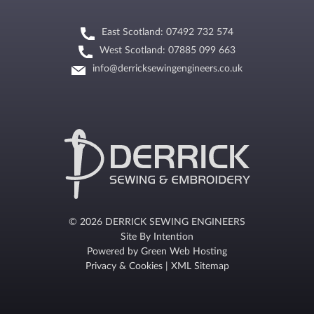
East Scotland: 07492 732 574
West Scotland: 07885 099 663
info@derricksewingengineers.co.uk
© 2026 DERRICK SEWING ENGINEERS
Site By
Intention
Powered by
Green Web Hosting
Privacy & Cookies
|
XML Sitemap