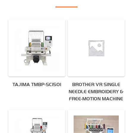
TAJIMA TMBP-SC1501
BROTHER VR SINGLE
NEEDLE EMBROIDERY &
FREE-MOTION MACHINE