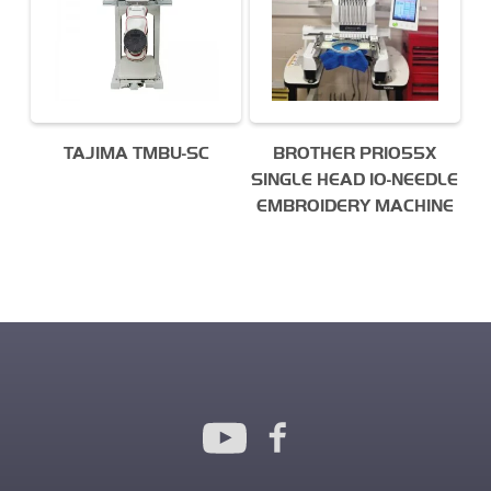
TAJIMA TMBU-SC
BROTHER PR1055X
SINGLE HEAD 10-NEEDLE
EMBROIDERY MACHINE