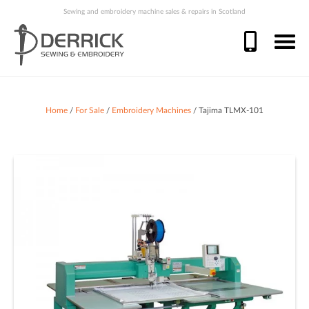
Sewing and embroidery machine sales & repairs in Scotland
Home
/
For Sale
/
Embroidery Machines
/ Tajima TLMX-101