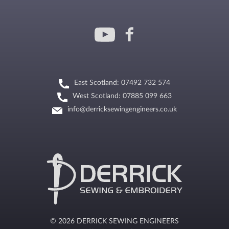
East Scotland: 07492 732 574
West Scotland: 07885 099 663
info@derricksewingengineers.co.uk
© 2026 DERRICK SEWING ENGINEERS