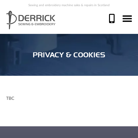
Sewing and embroidery machine sales & repairs in Scotland
PRIVACY & COOKIES
TBC