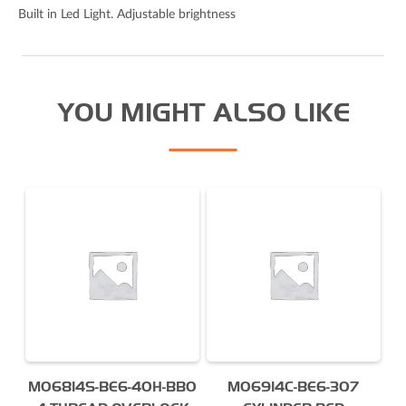
I agree to the Derrick
privacy policy
(required)
Built in Led Light. Adjustable brightness
YOU MIGHT ALSO LIKE
MO6814S-BE6-40H-BB0
MO6914C-BE6-307