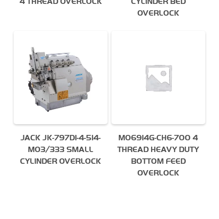
4 THREAD OVERLOCK
CYLINDER BED
OVERLOCK
JACK JK-797DI-4-514-
MO6914G-CH6-700 4
M03/333 SMALL
THREAD HEAVY DUTY
CYLINDER OVERLOCK
BOTTOM FEED
OVERLOCK