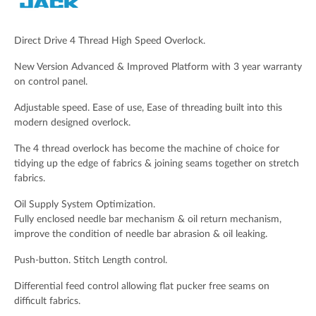
Email Address (Required)
Direct Drive 4 Thread High Speed Overlock.
New Version Advanced & Improved Platform with 3 year warranty
on control panel.
Your Message
Adjustable speed. Ease of use, Ease of threading built into this
modern designed overlock.
The 4 thread overlock has become the machine of choice for
tidying up the edge of fabrics & joining seams together on stretch
fabrics.
Oil Supply System Optimization.
Fully enclosed needle bar mechanism & oil return mechanism,
improve the condition of needle bar abrasion & oil leaking.
Push-button. Stitch Length control.
Spam check: What's the capital of the UK please?
Differential feed control allowing flat pucker free seams on
difficult fabrics.