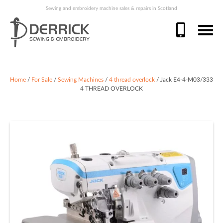
Sewing and embroidery machine sales & repairs in Scotland
Home
/
For Sale
/
Sewing Machines
/
4 thread overlock
/ Jack E4-4-M03/333
4 THREAD OVERLOCK