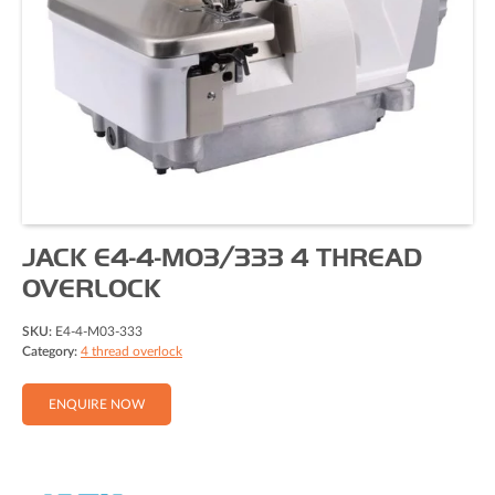
JACK E4-4-M03/333 4 THREAD
OVERLOCK
SKU:
E4-4-M03-333
Category:
4 thread overlock
ENQUIRE NOW
Full Name (Required)