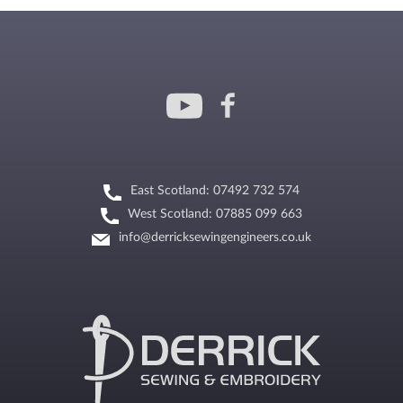
East Scotland: 07492 732 574
West Scotland: 07885 099 663
info@derricksewingengineers.co.uk