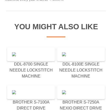
Spam check: What's the capital of the UK please?
YOU MIGHT ALSO LIKE
I agree to the Derrick
privacy policy
(required)
DDL-8700 SINGLE
DDL-8100E SINGLE
NEEDLE LOCKSTITCH
NEEDLE LOCKSTITCH
MACHINE
MACHINE
BROTHER S-7100A
BROTHER S-7250A
DIRECT DRIVE
NEXIO DIRECT DRIVE