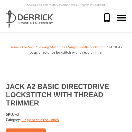
Sewing and embroidery machine sales & repairs in Scotland
Home
/
For Sale
/
Sewing Machines
/
Single needle Lockstitch
/ JACK A2
basic directdrive lockstitch with thread trimmer
JACK A2 BASIC DIRECTDRIVE
LOCKSTITCH WITH THREAD
TRIMMER
SKU:
A2
Category:
Single needle Lockstitch