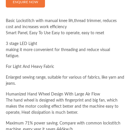
ENQUIRE NOW
Full Name (Required)
Basic Lockstitch with manual knee lift,thread trimmer, reduces
cost and increases work efficiency
Smart Panel, Easy To Use Easy to operate, easy to reset
Email Address (Required)
3 stage LED Light
making it more convenient for threading and reduce visual
fatigue.
Your Message
For Light And Heavy Fabric
Enlarged sewing range, suitable for various of fabrics, like yarn and
jeans.
Humanized Hand Wheel Design With Large Air Flow
The hand wheel is designed with fingerprint and big fan, which
makes the motor cooling effect better and the machine easy to
operate, Heat dissipation is much better.
Maximum 71% power saving. Compare with common lockstitch
machine, every year it saves 446kw/h.