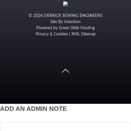
© 2026 DERRICK SEWING ENGINEERS
Site By
Intention
Powered by
Green Web Hosting
Privacy & Cookies
|
XML Sitemap
ADD AN ADMIN NOTE