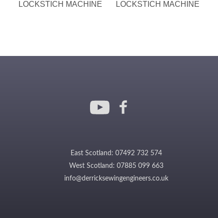
LOCKSTICH MACHINE
LOCKSTICH MACHINE
East Scotland: 07492 732 574
West Scotland: 07885 099 663
info@derricksewingengineers.co.uk