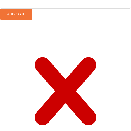
ADD NOTE