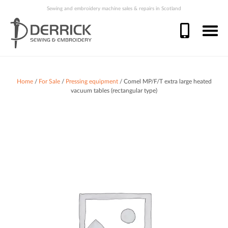
Sewing and embroidery machine sales & repairs in Scotland
Home
/
For Sale
/
Pressing equipment
/ Comel MP/F/T extra large heated
vacuum tables (rectangular type)