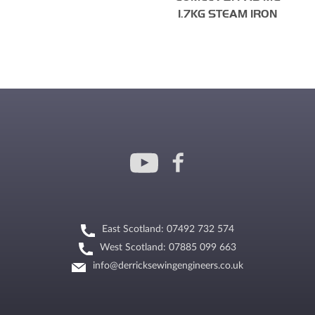
1.7KG STEAM IRON
East Scotland: 07492 732 574
West Scotland: 07885 099 663
info@derricksewingengineers.co.uk