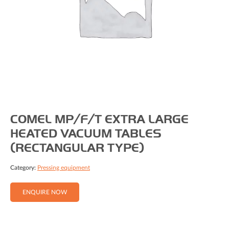
COMEL MP/F/T EXTRA LARGE
HEATED VACUUM TABLES
(RECTANGULAR TYPE)
Category:
Pressing equipment
ENQUIRE NOW
Full Name (Required)