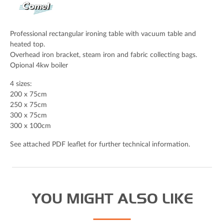
Email Address (Required)
Professional rectangular ironing table with vacuum table and
heated top.
Overhead iron bracket, steam iron and fabric collecting bags.
Opional 4kw boiler
Your Message
4 sizes:
200 x 75cm
250 x 75cm
300 x 75cm
300 x 100cm
See attached PDF leaflet for further technical information.
YOU MIGHT ALSO LIKE
Spam check: What's the capital of the UK please?