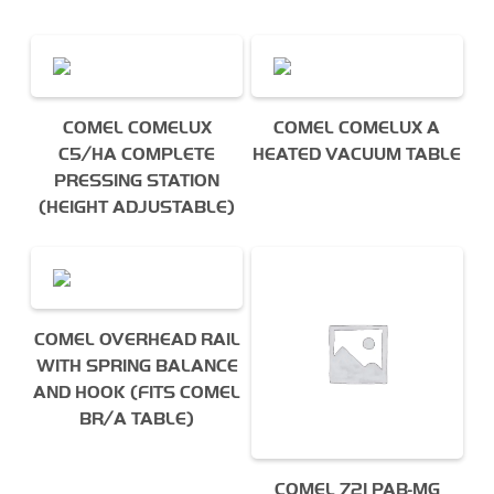
I agree to the Derrick
privacy policy
(required)
COMEL COMELUX
COMEL COMELUX A
C5/HA COMPLETE
HEATED VACUUM TABLE
PRESSING STATION
(HEIGHT ADJUSTABLE)
COMEL OVERHEAD RAIL
WITH SPRING BALANCE
AND HOOK (FITS COMEL
BR/A TABLE)
COMEL 721 PAB-MG