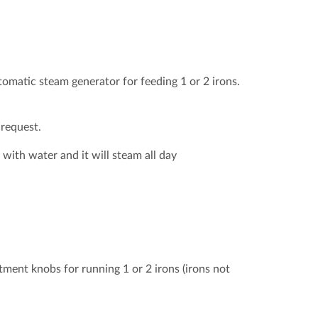
omatic steam generator for feeding 1 or 2 irons.
 request.
with water and it will steam all day
tment knobs for running 1 or 2 irons (irons not
al of the UK please?