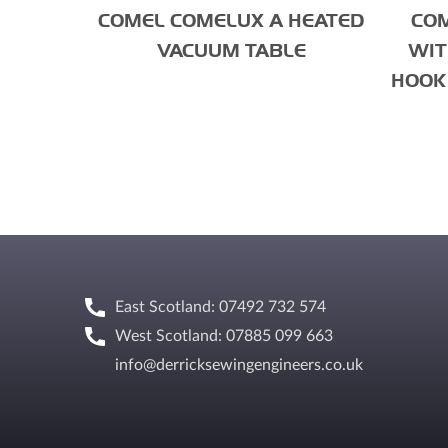
COMEL COMELUX A HEATED
COM
VACUUM TABLE
WIT
HOOK 
East Scotland: 07492 732 574
West Scotland: 07885 099 663
info@derricksewingengineers.co.uk