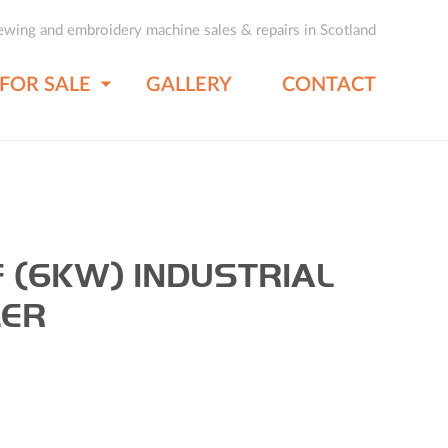
ewing and embroidery machine sales & repairs in Scotland
FOR SALE
GALLERY
CONTACT
 (6KW) INDUSTRIAL
LER