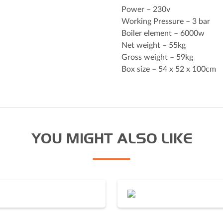
Power – 230v
Working Pressure – 3 bar
Boiler element – 6000w
I agree to the Derrick
priv
Net weight – 55kg
Gross weight – 59kg
Box size – 54 x 52 x 100cm
YOU MIGHT ALSO LIKE