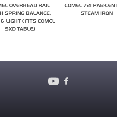
EL OVERHEAD RAIL
COMEL 721 PAB-CEN 
H SPRING BALANCE,
STEAM IRON
& LIGHT (FITS COMEL
SXD TABLE)