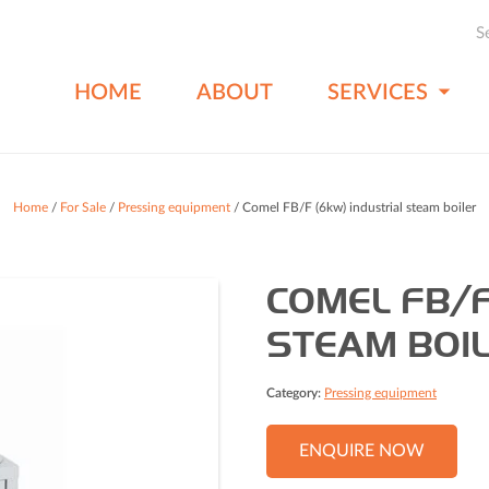
S
HOME
ABOUT
SERVICES
Home
/
For Sale
/
Pressing equipment
/ Comel FB/F (6kw) industrial steam boiler
COMEL FB/F
STEAM BOI
Category:
Pressing equipment
ENQUIRE NOW