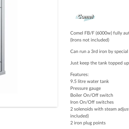
Full Name (Required)
Email Address (Required)
Comel FB/F (6000w) fully aut
(Irons not included)
Can run a 3rd iron by special
Your Message
Just keep the tank topped up 
Features:
9.5 litre water tank
Pressure gauge
Boiler On/Off switch
Iron On/Off switches
2 solenoids with steam adjus
included)
2 iron plug points
Spam check: What's the capit