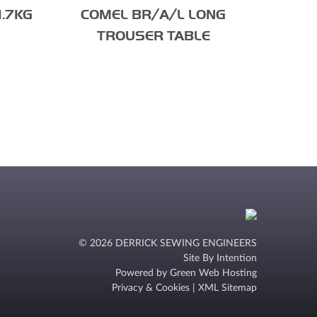
1.7KG
COMEL BR/A/L LONG
TROUSER TABLE
© 2026 DERRICK SEWING ENGINEERS
Site By
Intention
Powered by
Green Web Hosting
Privacy & Cookies
|
XML Sitemap